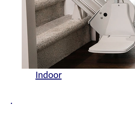
Indoor