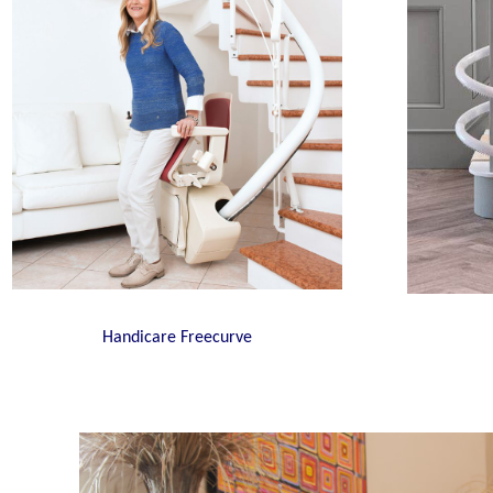
Handicare Freecurve