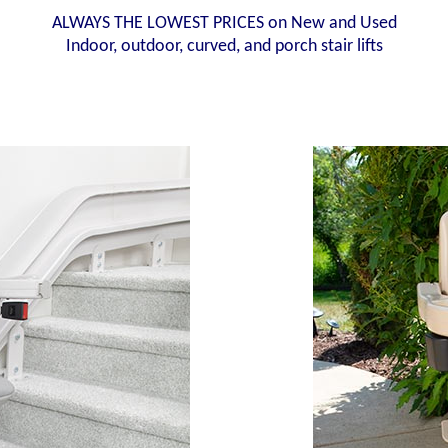
ALWAYS THE LOWEST PRICES on New and Used
Indoor, outdoor, curved, and porch stair lifts