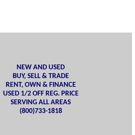
NEW AND USED
BUY, SELL & TRADE
RENT, OWN & FINANCE
USED 1/2 OFF REG. PRICE
SERVING ALL AREAS
(800)733-1818