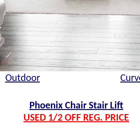
Outdoor
Curv
Phoenix Chair Stair Lift
USED 1/2 OFF REG. PRICE