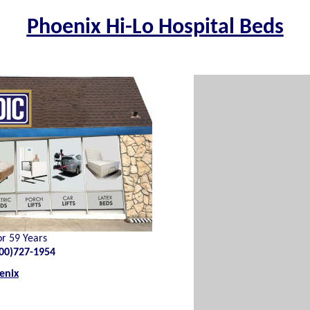
Phoenix Hi-Lo Hospital Beds
or 59 Years
00)727-1954
enix