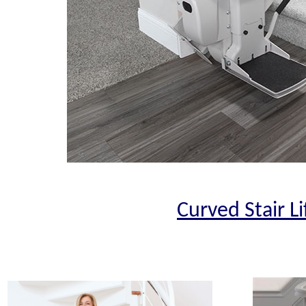
Curved Stair Li