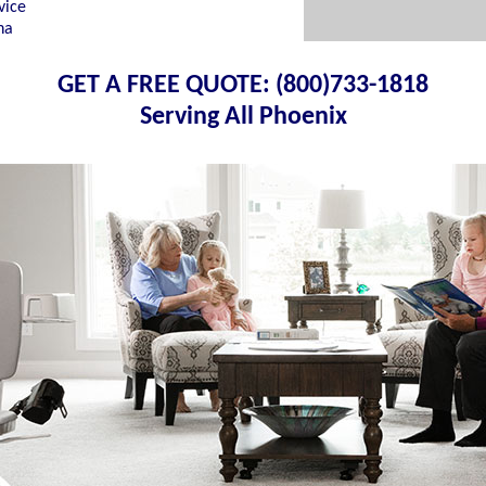
vice
na
GET A FREE QUOTE: (800)733-1818
Serving All Phoenix