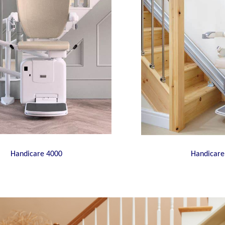
Handicare 4000
Handicare