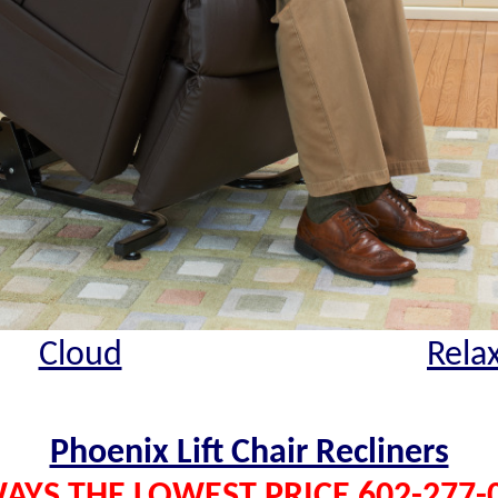
Cloud
Rela
Phoenix Lift Chair Recliners
AYS THE LOWEST PRICE 602-277-