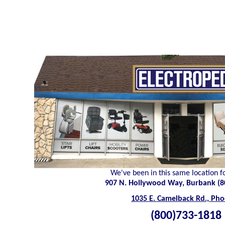
We've been in this same location f
907 N. Hollywood Way, Burbank (8
1035 E. Camelback Rd., Pho
(800)733-1818