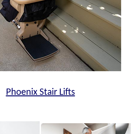
Phoenix Stair Lifts