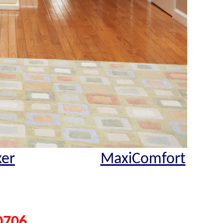
xer
MaxiComfort
0706