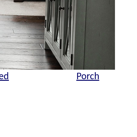
ed
Porch