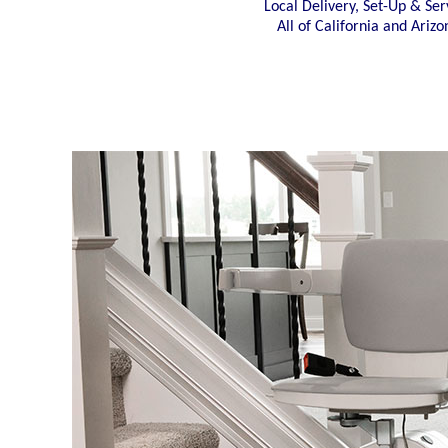
Local Delivery, Set-Up & Ser
All of California and Arizo