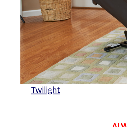
Twilight
ALW