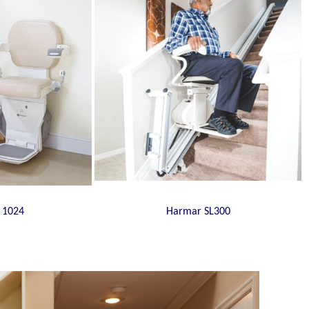
 1024
Harmar SL300