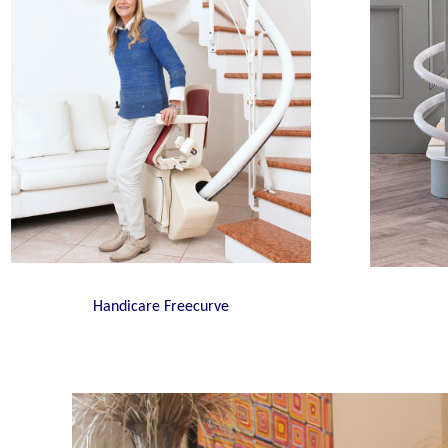
Handicare Freecurve