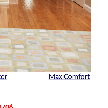
xer
MaxiComfort
0706