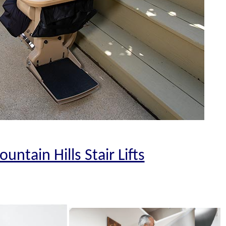
ountain Hills Stair Lifts