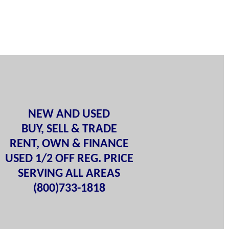
NEW AND USED
BUY, SELL & TRADE
RENT, OWN & FINANCE
USED 1/2 OFF REG. PRICE
SERVING ALL AREAS
(800)733-1818