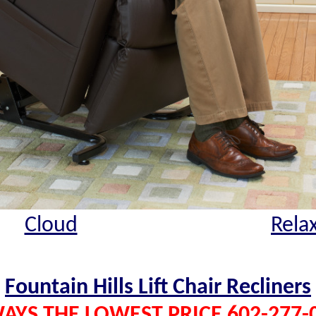
Cloud
Rela
Fountain Hills Lift Chair Recliners
AYS THE LOWEST PRICE 602-277-