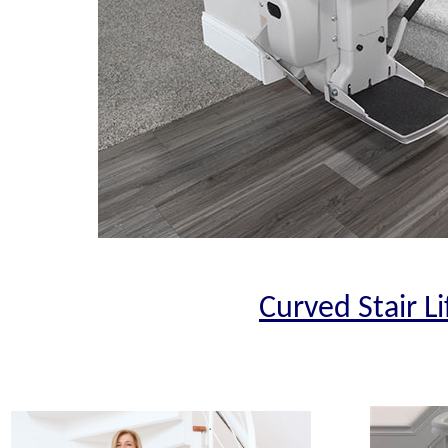
Curved Stair Li