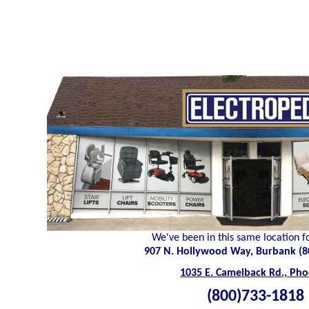
We've been in this same location f
907 N. Hollywood Way, Burbank (8
1035 E. Camelback Rd., Pho
(800)733-1818