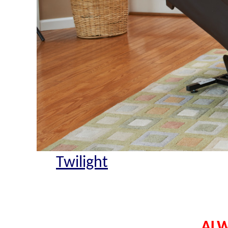
Twilight
ALW