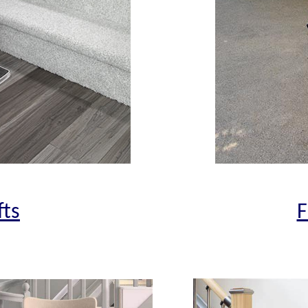
fts
F