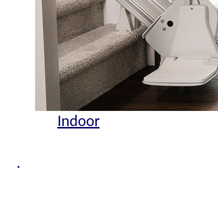
Indoor