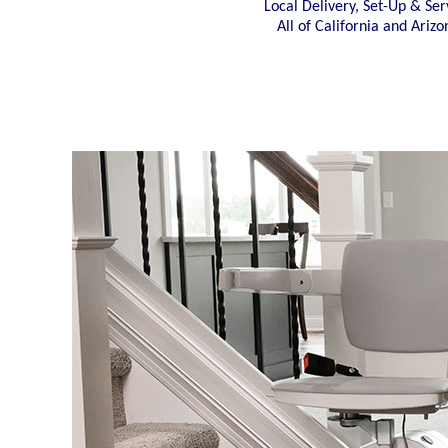
Local Delivery, Set-Up & Ser
All of California and Arizo