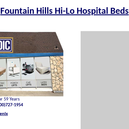
Fountain Hills Hi-Lo Hospital Beds
or 59 Years
00)727-1954
enix