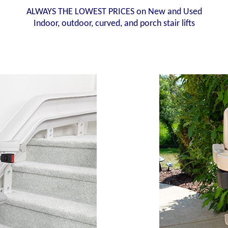
ALWAYS THE LOWEST PRICES on New and Used
Indoor, outdoor, curved, and porch stair lifts