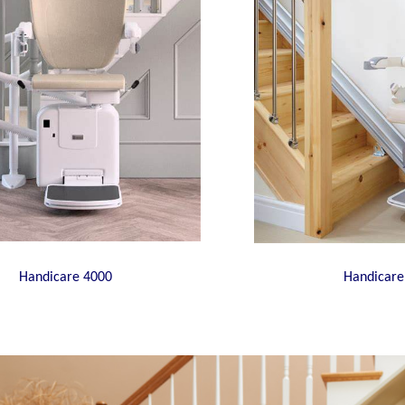
Handicare 4000
Handicare