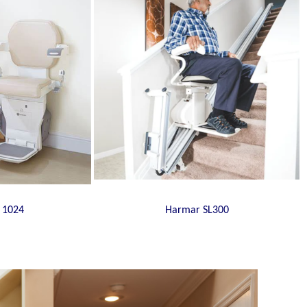
 1024
Harmar SL300