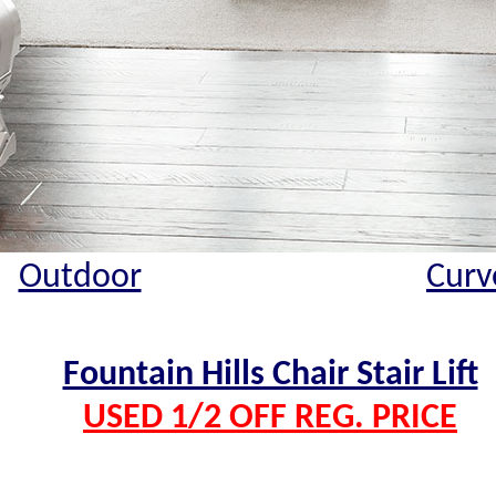
Outdoor
Curv
Fountain Hills Chair Stair Lift
USED 1/2 OFF REG. PRICE