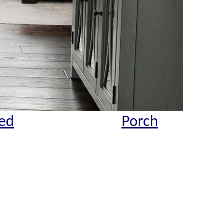
ed
Porch