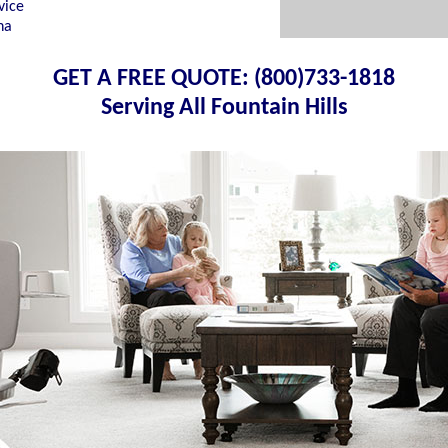
vice
na
GET A FREE QUOTE: (800)733-1818
Serving All Fountain Hills