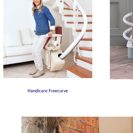
Handicare Freecurve