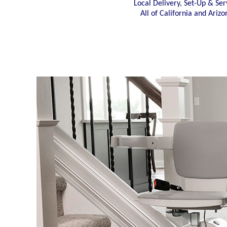
Local Delivery, Set-Up & Ser
All of California and Arizo