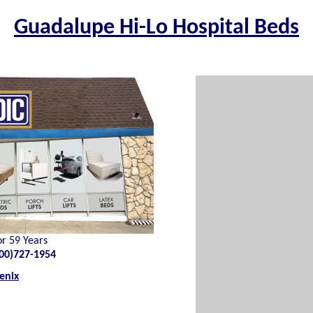
Guadalupe Hi-Lo Hospital Beds
or 59 Years
00)727-1954
enix