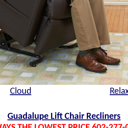
Cloud
Rela
Guadalupe Lift Chair Recliners
AYS THE LOWEST PRICE 602-277-