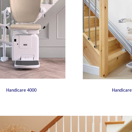
Handicare 4000
Handicare