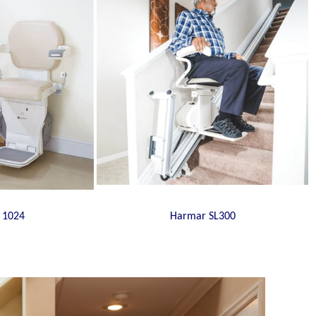
 1024
Harmar SL300