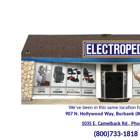
We've been in this same location f
907 N. Hollywood Way, Burbank (8
1035 E. Camelback Rd., Pho
(800)733-1818