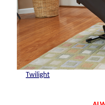
Twilight
ALW