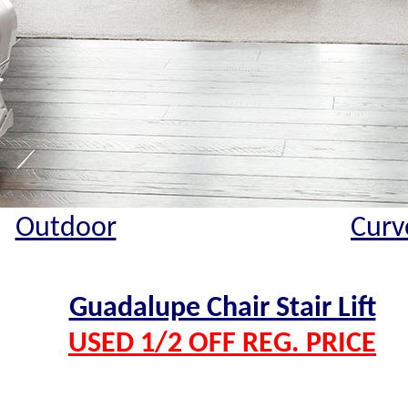
Outdoor
Curv
Guadalupe Chair Stair Lift
USED 1/2 OFF REG. PRICE