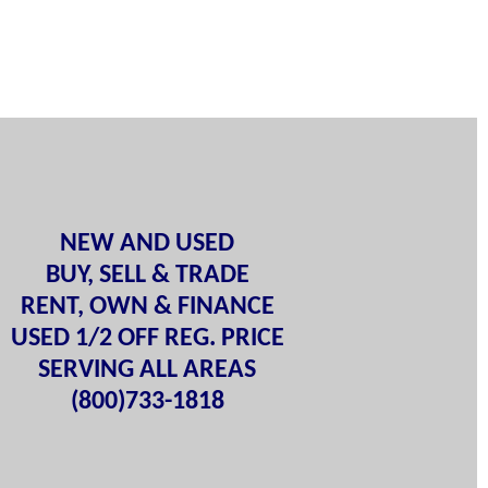
NEW AND USED
BUY, SELL & TRADE
RENT, OWN & FINANCE
USED 1/2 OFF REG. PRICE
SERVING ALL AREAS
(800)733-1818