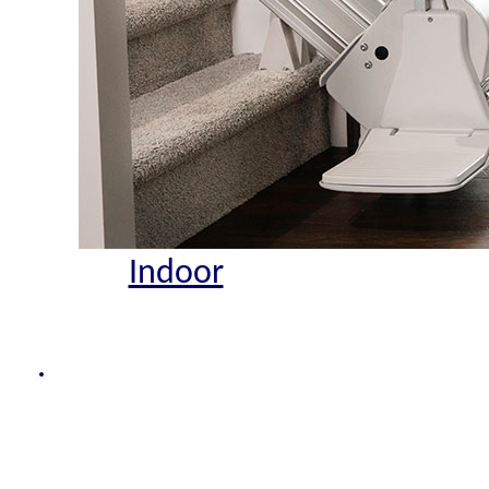
Indoor