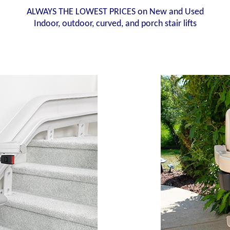
ALWAYS THE LOWEST PRICES on New and Used
Indoor, outdoor, curved, and porch stair lifts