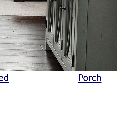
ed
Porch