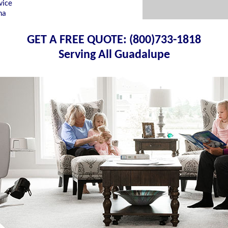
vice
na
GET A FREE QUOTE: (800)733-1818
Serving All Guadalupe