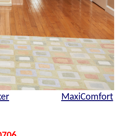
xer
MaxiComfort
0706