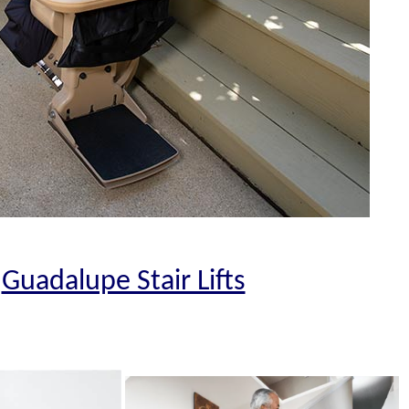
Guadalupe Stair Lifts