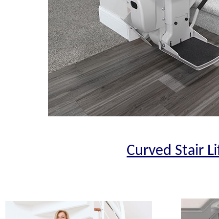
Curved Stair Li