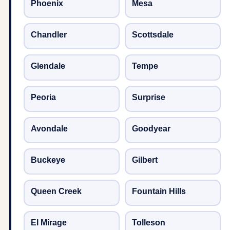
Phoenix
Mesa
Chandler
Scottsdale
Glendale
Tempe
Peoria
Surprise
Avondale
Goodyear
Buckeye
Gilbert
Queen Creek
Fountain Hills
El Mirage
Tolleson