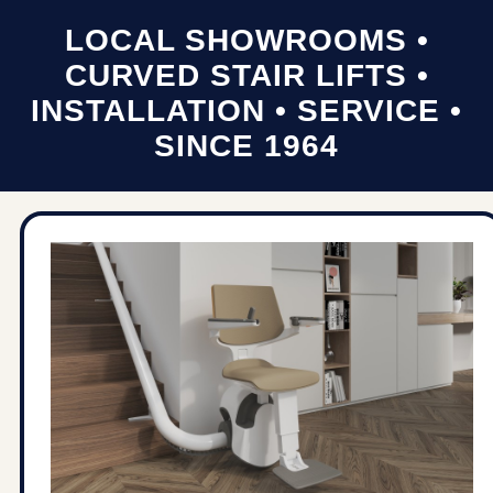
LOCAL SHOWROOMS •
CURVED STAIR LIFTS •
INSTALLATION • SERVICE •
SINCE 1964