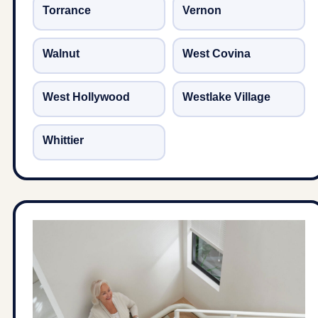
Torrance
Vernon
Walnut
West Covina
West Hollywood
Westlake Village
Whittier