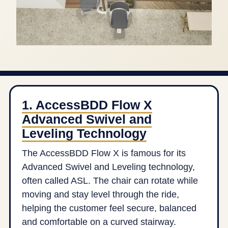
1. AccessBDD Flow X
Advanced Swivel and
Leveling Technology
The AccessBDD Flow X is famous for its
Advanced Swivel and Leveling technology,
often called ASL. The chair can rotate while
moving and stay level through the ride,
helping the customer feel secure, balanced
and comfortable on a curved stairway.