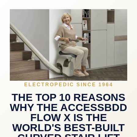
ELECTROPEDIC SINCE 1964
THE TOP 10 REASONS
WHY THE ACCESSBDD
FLOW X IS THE
WORLD'S BEST-BUILT