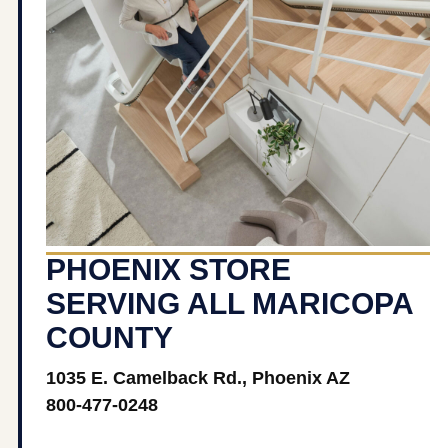
PHOENIX STORE
SERVING ALL MARICOPA
COUNTY
1035 E. Camelback Rd., Phoenix AZ
800-477-0248