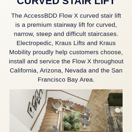
CURVED STAIR LIFT
The AccessBDD Flow X curved stair lift
is a premium stairway lift for curved,
narrow, steep and difficult staircases.
Electropedic, Kraus Lifts and Kraus
Mobility proudly help customers choose,
install and service the Flow X throughout
California, Arizona, Nevada and the San
Francisco Bay Area.