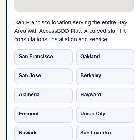
San Francisco location serving the entire Bay
Area with AccessBDD Flow X curved stair lift
consultations, installation and service.
San Francisco
Oakland
San Jose
Berkeley
Alameda
Hayward
Fremont
Union City
Newark
San Leandro