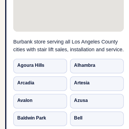
Burbank store serving all Los Angeles County
cities with stair lift sales, installation and service.
Agoura Hills
Alhambra
Arcadia
Artesia
Avalon
Azusa
Baldwin Park
Bell