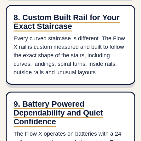
8. Custom Built Rail for Your
Exact Staircase
Every curved staircase is different. The Flow
X rail is custom measured and built to follow
the exact shape of the stairs, including
curves, landings, spiral turns, inside rails,
outside rails and unusual layouts.
9. Battery Powered
Dependability and Quiet
Confidence
The Flow X operates on batteries with a 24