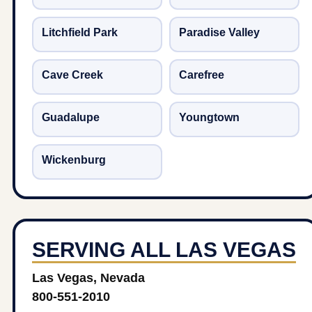
Litchfield Park
Paradise Valley
Cave Creek
Carefree
Guadalupe
Youngtown
Wickenburg
SERVING ALL LAS VEGAS
Las Vegas, Nevada
800-551-2010