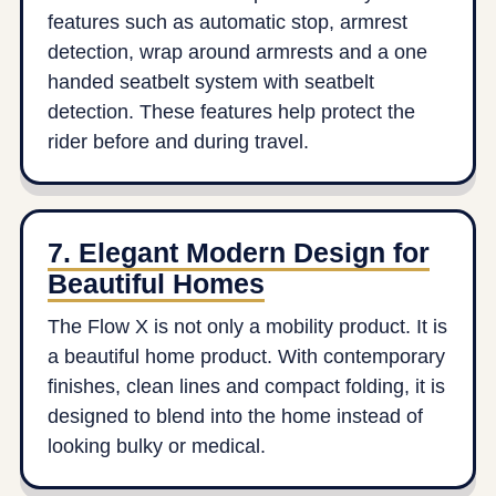
features such as automatic stop, armrest
detection, wrap around armrests and a one
handed seatbelt system with seatbelt
detection. These features help protect the
rider before and during travel.
7. Elegant Modern Design for
Beautiful Homes
The Flow X is not only a mobility product. It is
a beautiful home product. With contemporary
finishes, clean lines and compact folding, it is
designed to blend into the home instead of
looking bulky or medical.