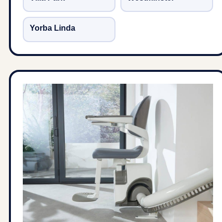
Yorba Linda