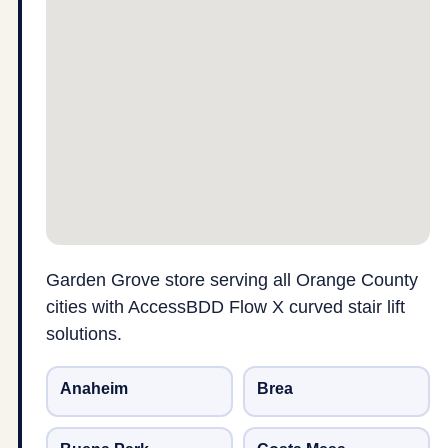
Garden Grove store serving all Orange County
cities with AccessBDD Flow X curved stair lift
solutions.
Anaheim
Brea