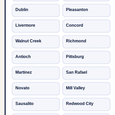
Dublin
Pleasanton
Livermore
Concord
Walnut Creek
Richmond
Antioch
Pittsburg
Martinez
San Rafael
Novato
Mill Valley
Sausalito
Redwood City