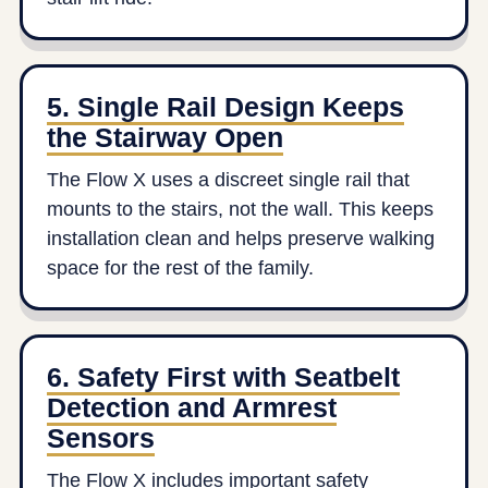
5. Single Rail Design Keeps
the Stairway Open
The Flow X uses a discreet single rail that
mounts to the stairs, not the wall. This keeps
installation clean and helps preserve walking
space for the rest of the family.
6. Safety First with Seatbelt
Detection and Armrest
Sensors
The Flow X includes important safety