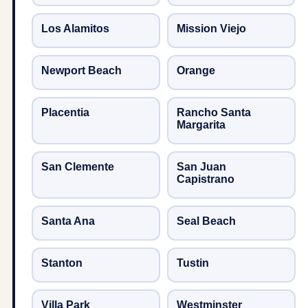
Los Alamitos
Mission Viejo
Newport Beach
Orange
Placentia
Rancho Santa
Margarita
San Clemente
San Juan
Capistrano
Santa Ana
Seal Beach
Stanton
Tustin
Villa Park
Westminster