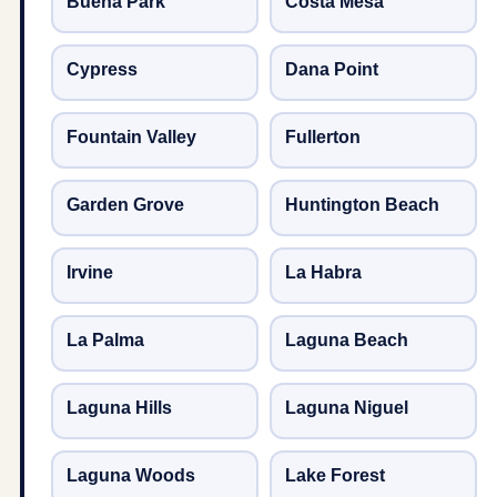
Buena Park
Costa Mesa
Cypress
Dana Point
Fountain Valley
Fullerton
Garden Grove
Huntington Beach
Irvine
La Habra
La Palma
Laguna Beach
Laguna Hills
Laguna Niguel
Laguna Woods
Lake Forest