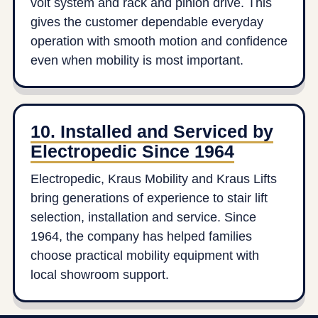
volt system and rack and pinion drive. This
gives the customer dependable everyday
operation with smooth motion and confidence
even when mobility is most important.
10. Installed and Serviced by
Electropedic Since 1964
Electropedic, Kraus Mobility and Kraus Lifts
bring generations of experience to stair lift
selection, installation and service. Since
1964, the company has helped families
choose practical mobility equipment with
local showroom support.