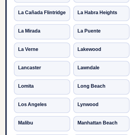
La Cañada Flintridge
La Habra Heights
La Mirada
La Puente
La Verne
Lakewood
Lancaster
Lawndale
Lomita
Long Beach
Los Angeles
Lynwood
Malibu
Manhattan Beach