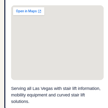
Serving all Las Vegas with stair lift information,
mobility equipment and curved stair lift
solutions.