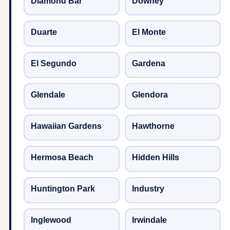
Diamond Bar
Downey
Duarte
El Monte
El Segundo
Gardena
Glendale
Glendora
Hawaiian Gardens
Hawthorne
Hermosa Beach
Hidden Hills
Huntington Park
Industry
Inglewood
Irwindale