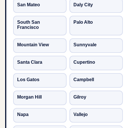
San Mateo
Daly City
South San
Palo Alto
Francisco
Mountain View
Sunnyvale
Santa Clara
Cupertino
Los Gatos
Campbell
Morgan Hill
Gilroy
Napa
Vallejo