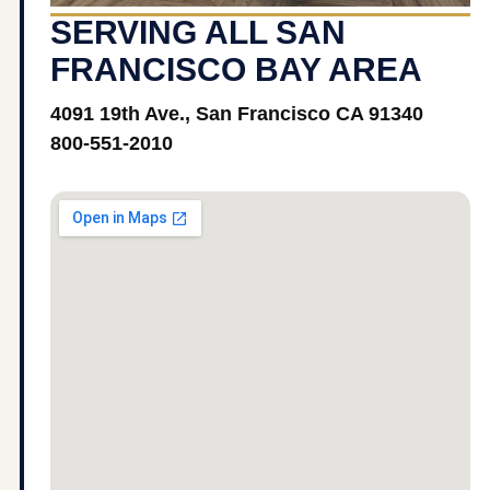
SERVING ALL SAN
FRANCISCO BAY AREA
4091 19th Ave., San Francisco CA 91340
800-551-2010