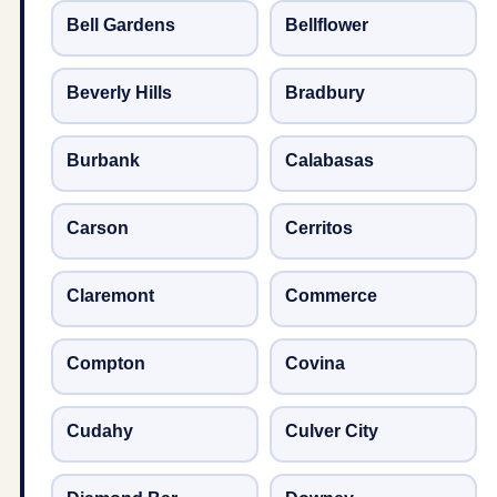
Bell Gardens
Bellflower
Beverly Hills
Bradbury
Burbank
Calabasas
Carson
Cerritos
Claremont
Commerce
Compton
Covina
Cudahy
Culver City