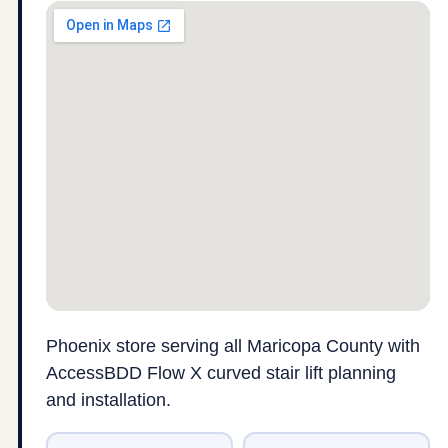
Phoenix store serving all Maricopa County with
AccessBDD Flow X curved stair lift planning
and installation.