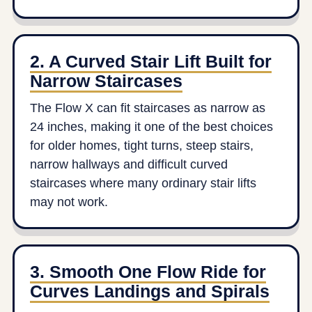
2. A Curved Stair Lift Built for
Narrow Staircases
The Flow X can fit staircases as narrow as
24 inches, making it one of the best choices
for older homes, tight turns, steep stairs,
narrow hallways and difficult curved
staircases where many ordinary stair lifts
may not work.
3. Smooth One Flow Ride for
Curves Landings and Spirals