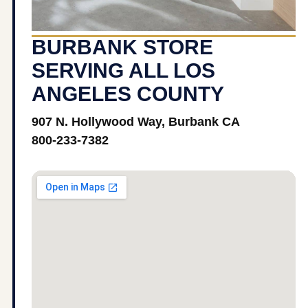
BURBANK STORE
SERVING ALL LOS
ANGELES COUNTY
907 N. Hollywood Way, Burbank CA
800-233-7382