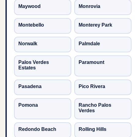
Maywood
Monrovia
Montebello
Monterey Park
Norwalk
Palmdale
Palos Verdes
Paramount
Estates
Pasadena
Pico Rivera
Pomona
Rancho Palos
Verdes
Redondo Beach
Rolling Hills