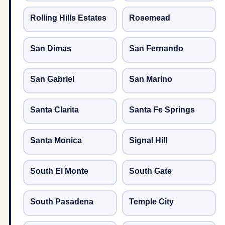
Rolling Hills Estates
Rosemead
San Dimas
San Fernando
San Gabriel
San Marino
Santa Clarita
Santa Fe Springs
Santa Monica
Signal Hill
South El Monte
South Gate
South Pasadena
Temple City