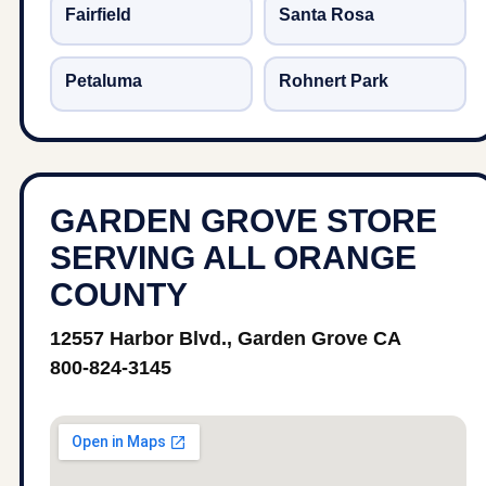
Fairfield
Santa Rosa
Petaluma
Rohnert Park
GARDEN GROVE STORE
SERVING ALL ORANGE
COUNTY
12557 Harbor Blvd., Garden Grove CA
800-824-3145