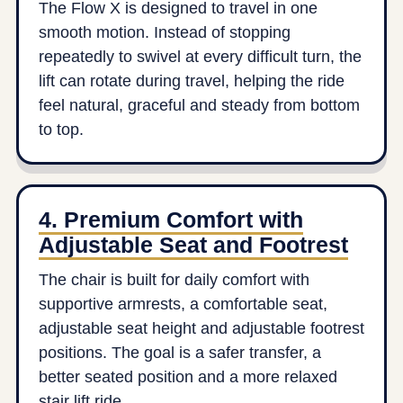
The Flow X is designed to travel in one
smooth motion. Instead of stopping
repeatedly to swivel at every difficult turn, the
lift can rotate during travel, helping the ride
feel natural, graceful and steady from bottom
to top.
4. Premium Comfort with
Adjustable Seat and Footrest
The chair is built for daily comfort with
supportive armrests, a comfortable seat,
adjustable seat height and adjustable footrest
positions. The goal is a safer transfer, a
better seated position and a more relaxed
stair lift ride.