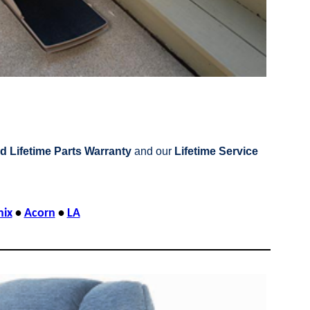
d Lifetime Parts Warranty
and our
Lifetime Service
nix
•
Acorn
•
LA