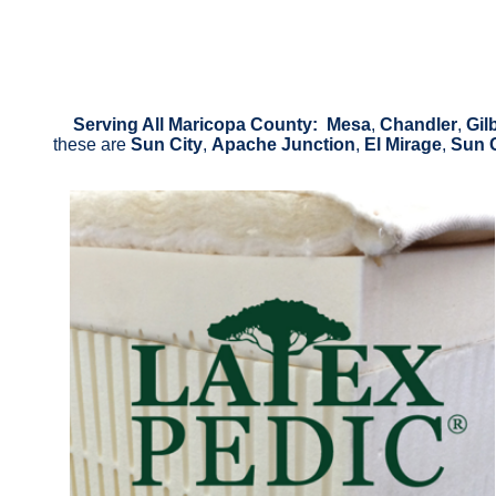
Serving All Maricopa County: Mesa
,
Chandler
,
Gil
these are
Sun City
,
Apache Junction
,
El Mirage
,
Sun 