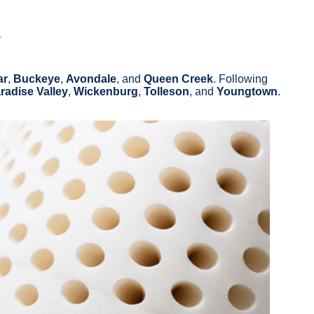
s
ar
,
Buckeye
,
Avondale
, and
Queen Creek
. Following
radise Valley
,
Wickenburg
,
Tolleson
, and
Youngtown
.