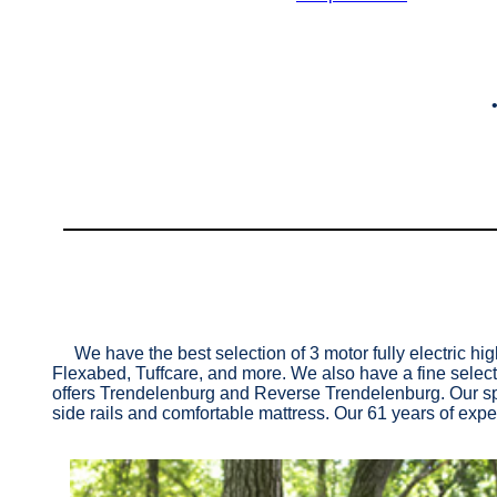
We have the best selection of 3 motor fully electric hi
Flexabed, Tuffcare, and more. We also have a fine select
offers Trendelenburg and Reverse Trendelenburg. Our spec
side rails and comfortable mattress. Our 61 years of exper