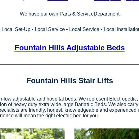
We have our own Parts & ServiceDepartment
• Local Set‑Up • Local Service • Local Service • Local Installatio
Fountain Hills Adjustable Beds
Fountain Hills Stair Lifts
gh-low adjustable and hospital beds. We represent Electropedi
ion of heavy duty extra wide large Bariatric Beds. We also carr
ialists are friendly, honest, knowledgeable and experienced in 
ience will mean the right electric bed for you.