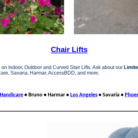
Chair Lifts
on Indoor, Outdoor and Curved Stair Lifts. Ask about our
Limite
are, Savaria, Harmar, AccessBDD, and more.
Handicare
• Bruno • Harmar •
Los Angeles
• Savaria •
Phoe