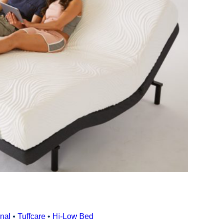
nal
•
Tuffcare
•
Hi‑Low Bed