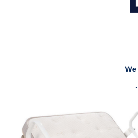
We 
•