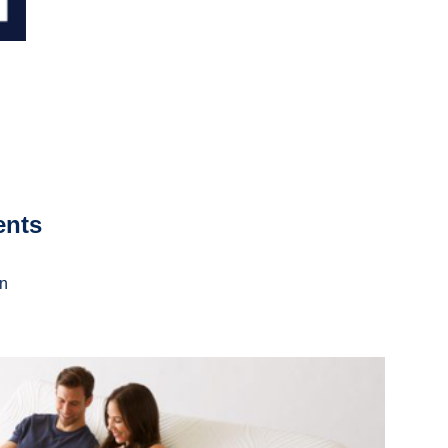
ents
on