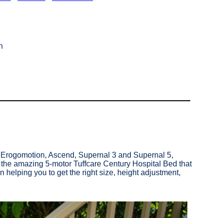
n
c, Erogomotion, Ascend, Supernal 3 and Supernal 5,
y the amazing 5-motor Tuffcare Century Hospital Bed that
helping you to get the right size, height adjustment,