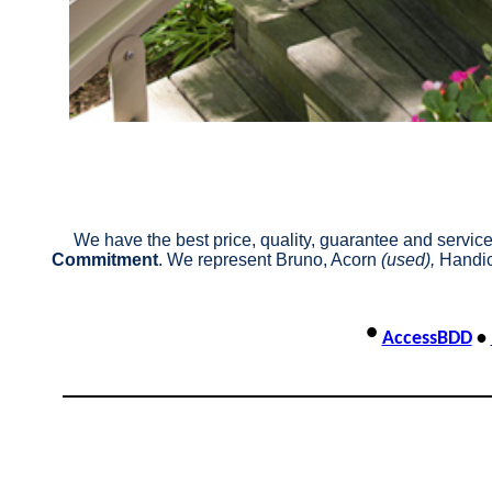
We have the best price, quality, guarantee and service 
Commitment
. We represent Bruno, Acorn
(used),
Handic
•
AccessBDD
•