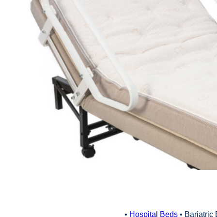
•
Hospital Beds
• Bariatric 