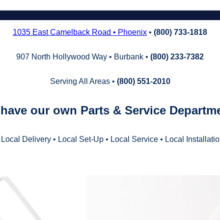
1035 East Camelback Road • Phoenix
•
(800) 733‑1818
907 North Hollywood Way • Burbank •
(800) 233‑7382
Serving All Areas •
(800) 551‑2010
have our own Parts & Service Departm
 Local Delivery • Local Set‑Up • Local Service • Local Installati