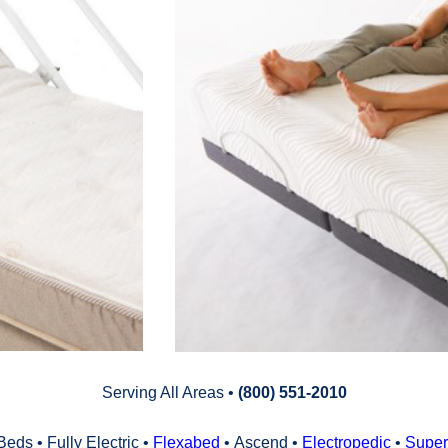
Serving All Areas •
(800) 551‑2010
Beds • Fully Electric •
Flexabed
• Ascend •
Electropedic
•
Super