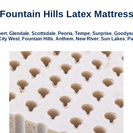
Fountain Hills Latex Mattres
bert
,
Glendale
,
Scottsdale
,
Peoria
,
Tempe
,
Surprise
,
Goodye
City West
,
Fountain Hills
,
Anthem
,
New River
,
Sun Lakes
,
Pa