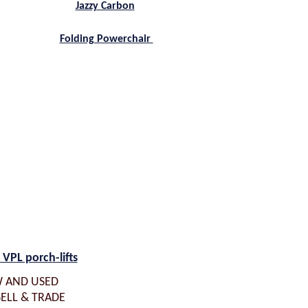
Jazzy Carbon
Folding Powerchair
 VPL porch-lifts
 AND USED
SELL & TRADE