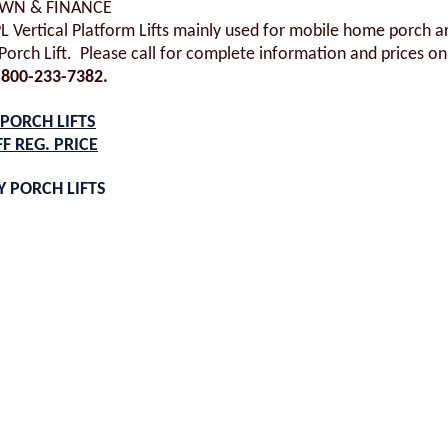
OWN & FINANCE
PL Vertical Platform Lifts mainly used for mobile home porch a
orch Lift. Please call for complete information and prices on 
800-233-7382.
PORCH LIFTS
FF REG. PRICE
 PORCH LIFTS