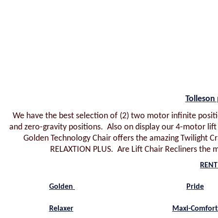
Tolleson 
We have the best selection of (2) two motor infinite positi
and zero-gravity positions. Also on display our 4-motor li
Golden Technology Chair offers the amazing Twilight Cra
RELAXTION PLUS. Are Lift Chair Recliners the m
RENT 
Golden
Pride
Relaxer
Maxi-Comfor