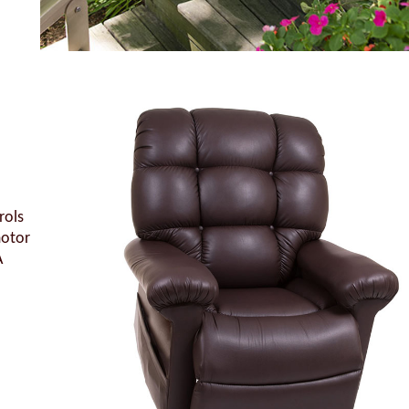
rols
motor
A