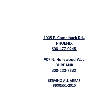
1035 E. Camelback Rd.,
PHOENIX
800-477-0248
907 N. Hollywood Way
BURBANK
800-233-7382
SERVING ALL AREAS
(800)551-2010