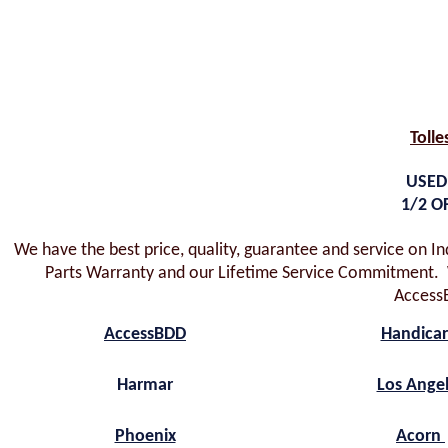
Tolle
USED
1/2 O
We have the best price, quality, guarantee and service on I
Parts Warranty and our Lifetime Service Commitment. W
Access
AccessBDD
Handica
Harmar
Los Ange
Phoenix
Acorn