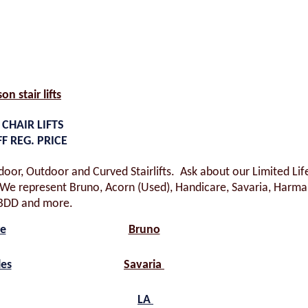
son stair lifts
 CHAIR LIFTS
FF REG. PRICE
ndoor, Outdoor and Curved Stairlifts. Ask about our Limited Li
e represent Bruno, Acorn (Used), Handicare, Savaria, Harmar
BDD and more.
re
Bruno
les
Savaria
LA