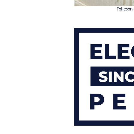
Tolleson