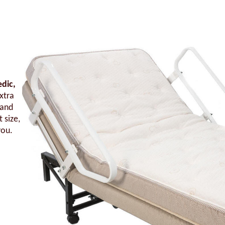
edic,
xtra
 and
 size,
you.