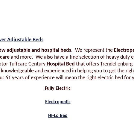
wer Adjustable Beds
-low adjustable and hospital beds
. We represent the
Electrop
fcare
and more. We also have a fine selection of heavy duty e
otor Tuffcare Century
Hospital Bed
that offers Trendellenburg
, knowledgeable and experienced in helping you to get the right
r 61 years of experience will mean the right electric bed for 
Fully Electric
Electropedic
Hi-Lo Bed