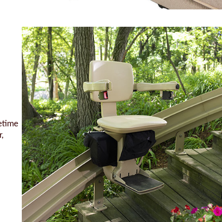
fetime
,