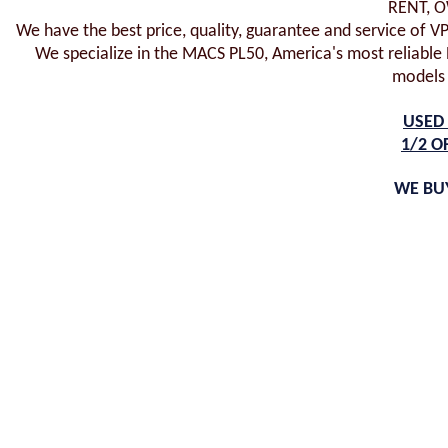
RENT, 
We have the best price, quality, guarantee and service of V
We specialize in the MACS PL50, America's most reliable P
models
USED 
1/2 O
WE BUY