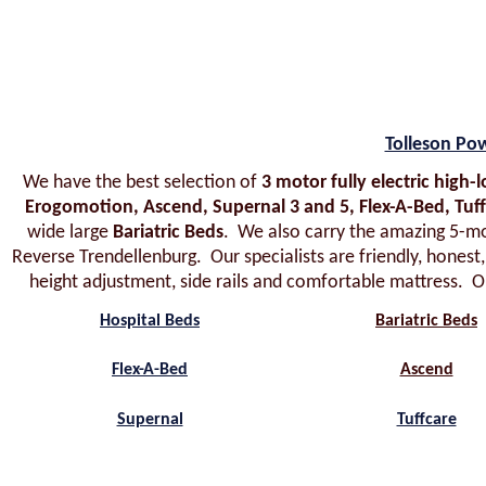
Tolleson Po
We have the best selection of
3 motor fully electric high
Erogomotion, Ascend, Supernal 3 and 5, Flex-A-Bed, Tuf
wide large
Bariatric Beds
. We also carry the amazing 5-m
Reverse Trendellenburg. Our specialists are friendly, honest
height adjustment, side rails and comfortable mattress. Ou
Hospital Beds
Bariatric Beds
Flex-A-Bed
Ascend
Supernal
Tuffcare