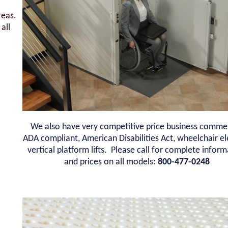
reas.
all
We also have very competitive price business commer
ADA compliant, American Disabilities Act, wheelchair e
vertical platform lifts. Please call for complete infor
and prices on all models:
800-477-0248