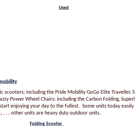
Used
mobility
c scooters; including the Pride Mobility GoGo Elite Traveller, 
azzy Power Wheel Chairs; including the Carbon Folding, Superl
start enjoying your day to the fullest. Some units today easily
t, . . . other units are heavy duty outdoor units.
Folding Scooter