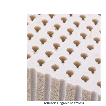
Tolleson Organic Mattress