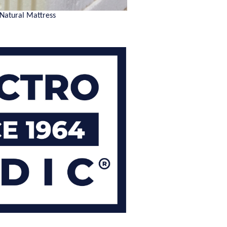
 Natural Mattress