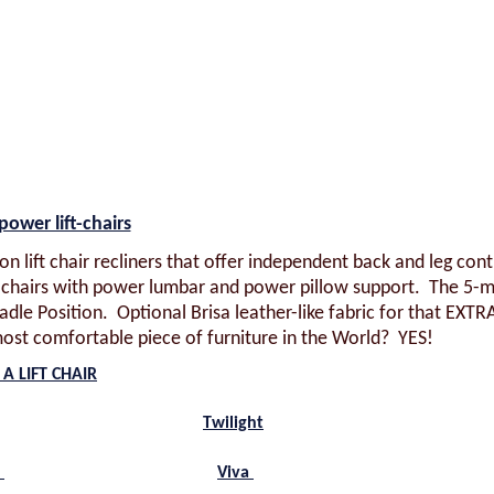
power lift-chairs
on lift chair recliners that offer independent back and leg cont
ft chairs with power lumbar and power pillow support. The 5-
dle Position. Optional Brisa leather-like fabric for that EXTR
ost comfortable piece of furniture in the World? YES!
A LIFT CHAIR
Twilight
t
Viva