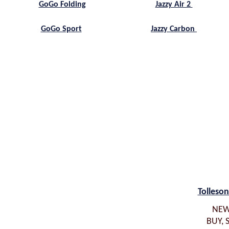
Jazzy Air 2
GoGo Folding
Jazzy Carbon
GoGo Sport
Tolleson
NEW
BUY, 