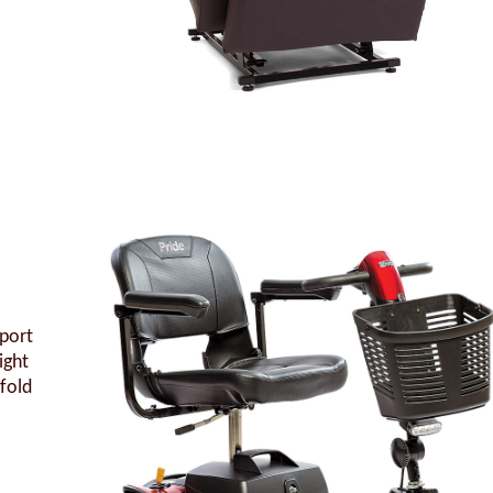
Sport
ight
 fold