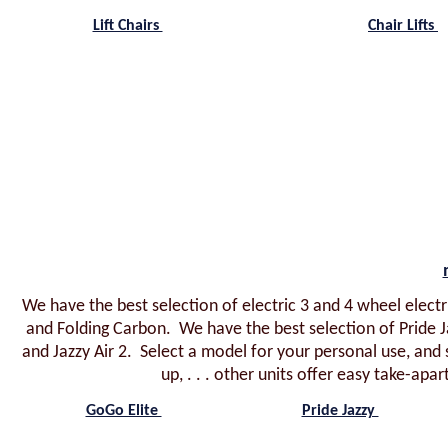
Lift Chairs
Chair Lifts
We have the best selection of electric 3 and 4 wheel electri
and Folding Carbon. We have the best selection of Pride J
and Jazzy Air 2. Select a model for your personal use, and 
up, . . . other units offer easy take-apar
GoGo Elite
Pride Jazzy